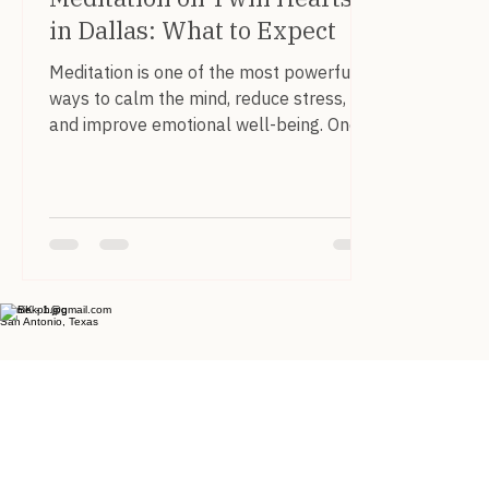
in Dallas: What to Expect
Meditation is one of the most powerful
ways to calm the mind, reduce stress,
and improve emotional well-being. One
meditation that has become especially
popular within the Pranic Healing
community is the Meditation on Twin
Hearts . In the Dallas–Fort Worth area ,
students and practitioners regularly
gather to experience this meditation
together as part of community practice
bruniekph@gmail.com
San Antonio, Texas
sessions. What Is the Meditation on Twin
Hearts? The Meditation on Twin Hearts is
a guided meditation d