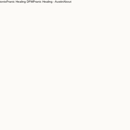
tonio
Pranic Healing DFW
Pranic Healing - Austin
About