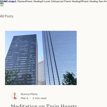
Home
Events & Classes
Pranic Healing® Level 1
Advanced Pranic Healing®
Pranic Healing San An
All Posts
Norma Merla
Mar 6
2 min read
Meditation on Twin Hearts